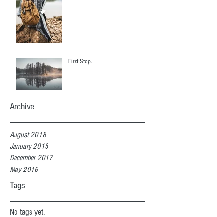
First Step.
Archive
August 2018
January 2018
December 2017
May 2016
Tags
No tags yet.