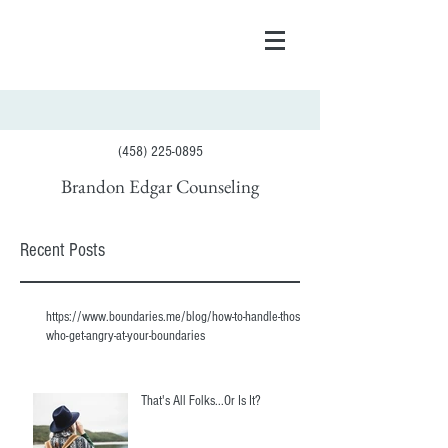
(458) 225-0895
Brandon Edgar Counseling
Recent Posts
https://www.boundaries.me/blog/how-to-handle-those-
who-get-angry-at-your-boundaries
That's All Folks...Or Is It?