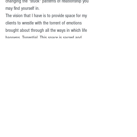
changing the "stuck" patterns of relationship you 
may find yourself in. 
The vision that I have is to provide space for my 
clients to wrestle with the torrent of emotions 
brought about through all the ways in which life 
happens. Torrential. This space is sacred and 
ought to be handled as such.
At this point, if you're still reading, you may be 
being berated by an onslaught of negative inner 
commentary, like, "yeah, right" "whatever" "who's 
this guy think he is" etc, etc. If that is true for you 
then this is the essence of change that needs to 
take place in your life. And counseling may be too 
big of a step for you right now. Which is a valid 
place to be. Talking with someone who has 
benefited from therapy, (who you trust ;) ) could be 
very helpful for you. 
Once the foundation of establishing a trusting 
relationship happens then the sky is the limit with 