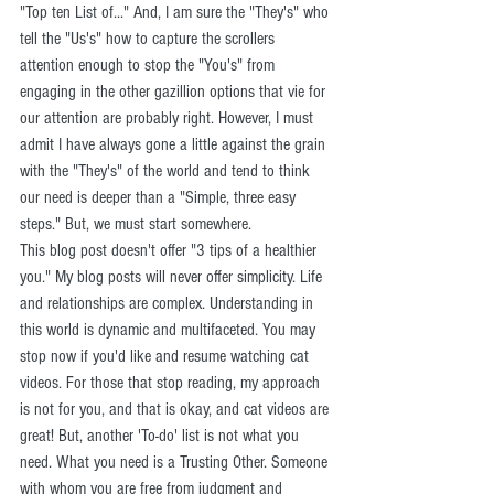
"Top ten List of..." And, I am sure the "They's" who 
tell the "Us's" how to capture the scrollers 
attention enough to stop the "You's" from 
engaging in the other gazillion options that vie for 
our attention are probably right. However, I must 
admit I have always gone a little against the grain 
with the "They's" of the world and tend to think 
our need is deeper than a "Simple, three easy 
steps." But, we must start somewhere.
This blog post doesn't offer "3 tips of a healthier 
you." My blog posts will never offer simplicity. Life 
and relationships are complex. Understanding in 
this world is dynamic and multifaceted. You may 
stop now if you'd like and resume watching cat 
videos. For those that stop reading, my approach 
is not for you, and that is okay, and cat videos are 
great! But, another 'To-do' list is not what you 
need. What you need is a Trusting Other. Someone 
with whom you are free from judgment and 