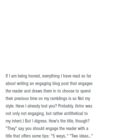
If I am being honest, everything I have read so far 
about writing an engaging blog post that engages 
the reader and draws them in to choose to spend 
their precious time on my ramblings is so Not my 
style. Have I already lost you? Probably. (Intro was 
not only not engaging, but rather antithetical to 
my intent.) But I digress. How's the title, though? 
"They" say you should engage the reader with a 
title that offers some tips: "5 ways.." "Two ideas..." 