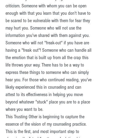
criticism. Someone with whom you can be open 
enough with that you learn that you don't have to 
be scared to be vulnerable with them for fear they 
may hurt you. Someone who will not use the 
information you've shared with them against you. 
Someone who will not "freak-out" if you have are 
having a "freak out"! Someone who can handle all 
the emotion that is built up from all the crap this 
life throws your way. There has to be a way to 
express these things to someone who can simply 
hear you. For those who continued reading, you've 
likely experienced this in counseling and can 
attest to its effectiveness in helping you move 
beyond whatever "stuck" place you are to a place 
where you want to be. 
This Trusting Other is beginning to capture the 
essence of the vision of my counseling practice. 
This is the first, and most important step to 