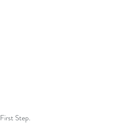
First Step.