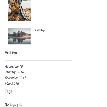
First Step.
Archive
August 2018
January 2018
December 2017
May 2016
Tags
No tags yet.