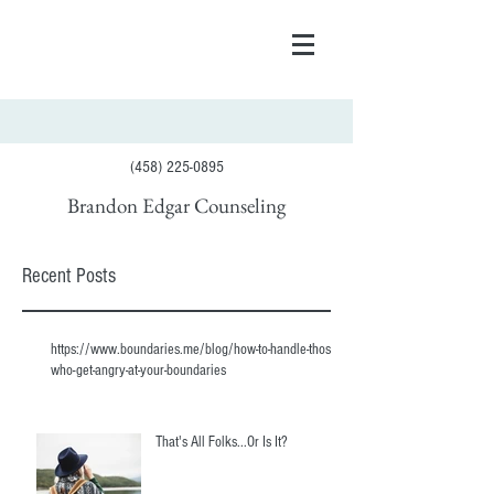
(458) 225-0895
Brandon Edgar Counseling
Recent Posts
https://www.boundaries.me/blog/how-to-handle-those-
who-get-angry-at-your-boundaries
That's All Folks...Or Is It?