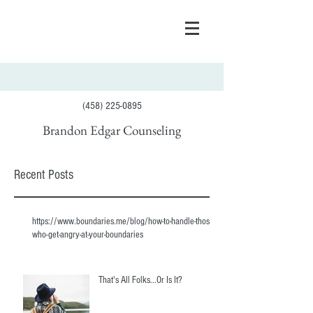
(458) 225-0895
Brandon Edgar Counseling
Recent Posts
https://www.boundaries.me/blog/how-to-handle-those-
who-get-angry-at-your-boundaries
That's All Folks...Or Is It?