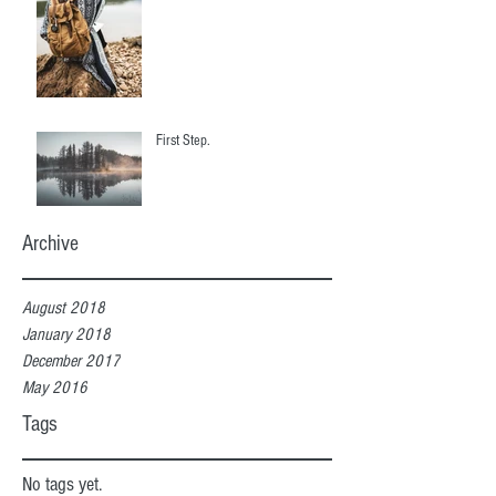
First Step.
Archive
August 2018
January 2018
December 2017
May 2016
Tags
No tags yet.